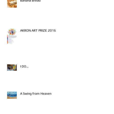
Banana Bread
AKRON ART PRIZE 2016
I DO...
A Swing from Heaven