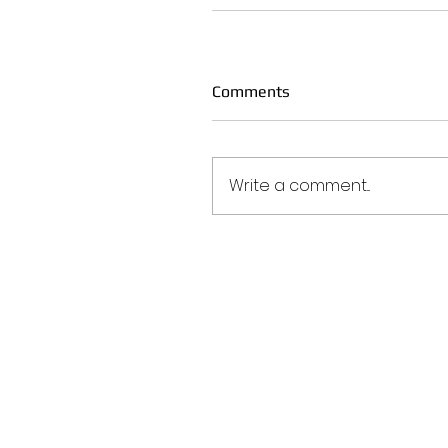
Comments
Write a comment...