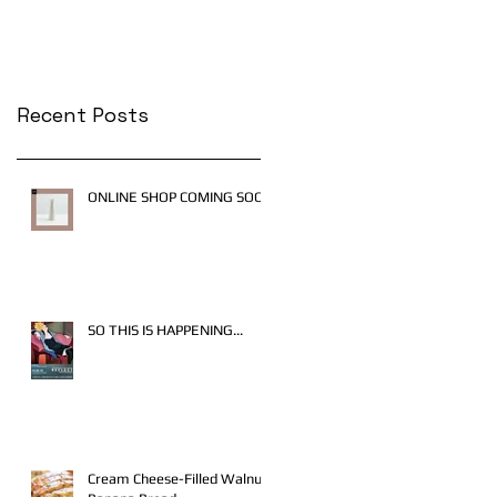
Recent Posts
ONLINE SHOP COMING SOON
SO THIS IS HAPPENING...
Cream Cheese-Filled Walnut