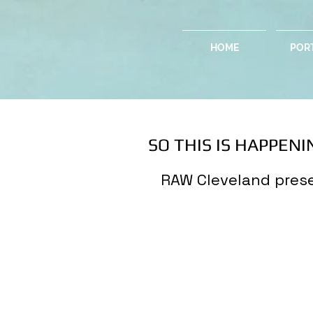
HOME
POR
SO THIS IS HAPPENIN
RAW Cleveland prese