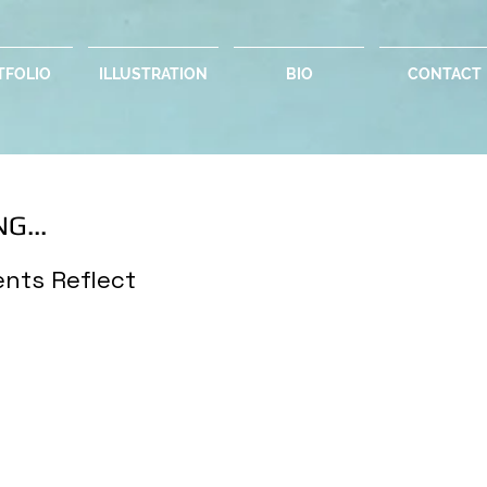
TFOLIO
ILLUSTRATION
BIO
CONTACT
G...
nts Reflect