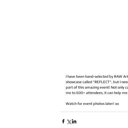
I have been hand-selected by RAW Artis
showcase called "REFLECT", but I need 
part of this amazing event! Not only c
me to 600+ attendees, it can help me 
Watch for event photos later! xo