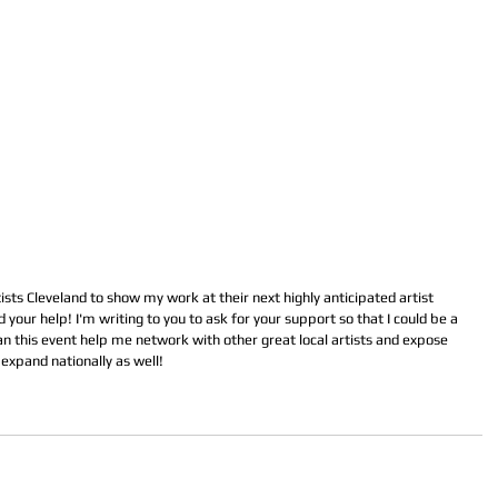
ts Cleveland to show my work at their next highly anticipated artist 
your help! I'm writing to you to ask for your support so that I could be a 
an this event help me network with other great local artists and expose 
expand nationally as well!