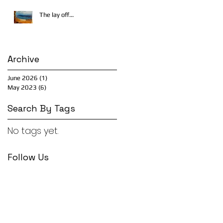
The lay off...
Archive
June 2026
(1)
1 post
May 2023
(6)
6 posts
Search By Tags
No tags yet.
Follow Us