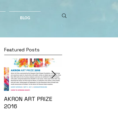
BLOG
Featured Posts
AKRON ART PRIZE
I DO...
2016