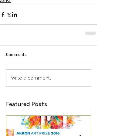
Artist
Comments
Write a comment...
Featured Posts