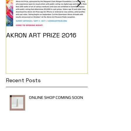
AKRON ART PRIZE 2016
I DO...
Recent Posts
ONLINE SHOP COMING SOON