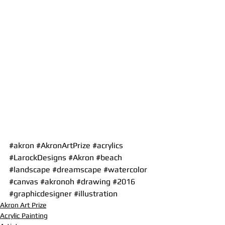
#akron
#AkronArtPrize
#acrylics
#LarockDesigns
#Akron
#beach
#landscape
#dreamscape
#watercolor
#canvas
#akronoh
#drawing
#2016
#graphicdesigner
#illustration
Akron Art Prize
Acrylic Painting