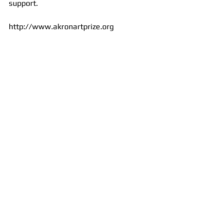
support. 
http://www.akronartprize.org