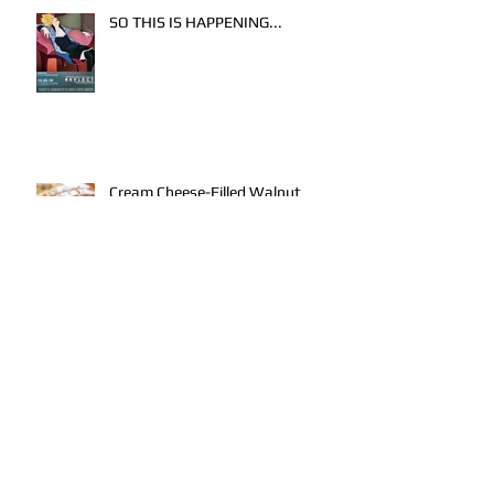
SO THIS IS HAPPENING...
Cream Cheese-Filled Walnut
Banana Bread
AKRON ART PRIZE 2016