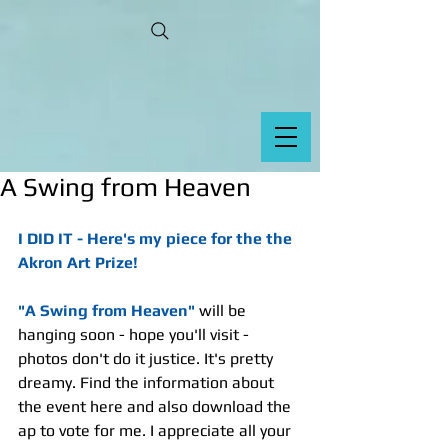
A Swing from Heaven
I DID IT - Here's my piece for the the 
Akron Art Prize!
"A Swing from Heaven"
 will be 
hanging soon - hope you'll visit - 
photos don't do it justice. It's pretty 
dreamy. Find the information about 
the event here and also download the 
ap to vote for me. I appreciate all your 