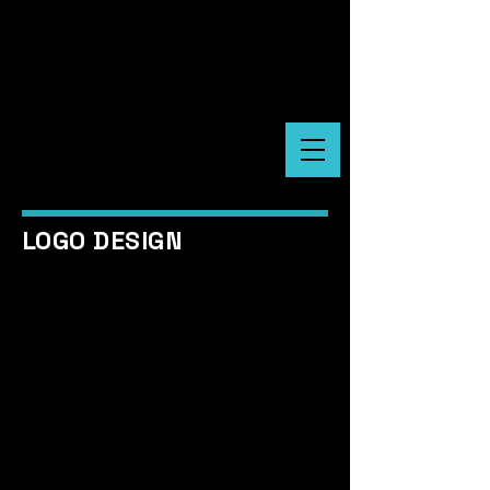
LOGO DESIGN