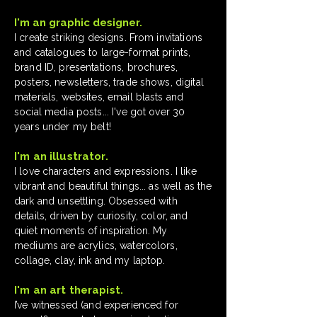
I'm an graphic designer.
​I create striking designs. From invitations
and catalogues to large-format prints,
brand ID, presentations, brochures,
posters, newsletters, trade shows, digital
materials, websites, email blasts and
social media posts... I've got over 30
years under my belt!
I'm an illustrator.
I love characters and expressions. I like
vibrant and beautiful things... as well as the
dark and unsettling. Obsessed with
details, driven by curiosity, color, and
quiet moments of inspiration. My
mediums are acrylics, watercolors,
collage, clay, ink and my laptop.
I'm an art therapist.
I’ve witnessed (and experienced for