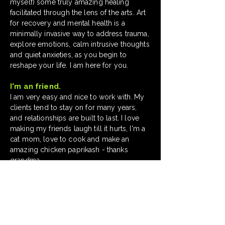
myself) some truly amazing healing
facilitated through the lens of the arts. Art
for recovery and mental health is a
minimally invasive way to
address trauma
,
explore emotions, calm intrusive thoughts
and quiet anxieties, as you begin to
reshape your life. I am here for you.
I'm an friend.
I am very easy and nice to work with. My
clients tend to stay on for many years,
and relationships are built to last. I love
making my friends laugh till it hurts, I'm a
cat mom, love to cook and make an
amazing chicken paprikash - thanks
grandma.
My clients over the years.
Disney®, The J. M. Smucker Company®,
Charles Schwab & Co., Inc.®, Home
Depot®, GOJO®, Arhaus®, Future
Directions (non-profit), and more.