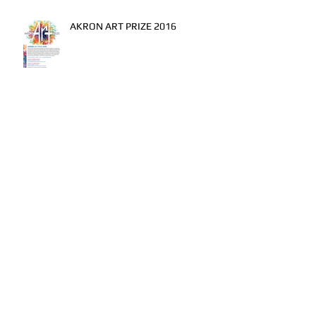
AKRON ART PRIZE 2016
I DO...
A Swing from Heaven
The lay off...