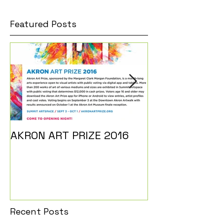
Featured Posts
AKRON ART PRIZE 2016
I DO...
Recent Posts