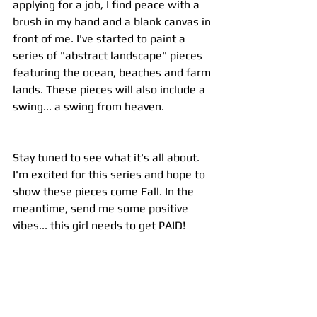
applying for a job, I find peace with a 
brush in my hand and a blank canvas in 
front of me. I've started to paint a 
series of "abstract landscape" pieces 
featuring the ocean, beaches and farm 
lands. These pieces will also include a 
swing... a swing from heaven.
Stay tuned to see what it's all about. 
I'm excited for this series and hope to 
show these pieces come Fall. In the 
meantime, send me some positive 
vibes... this girl needs to get PAID!