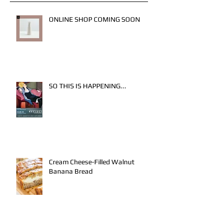
ONLINE SHOP COMING SOON
SO THIS IS HAPPENING...
Cream Cheese-Filled Walnut
Banana Bread