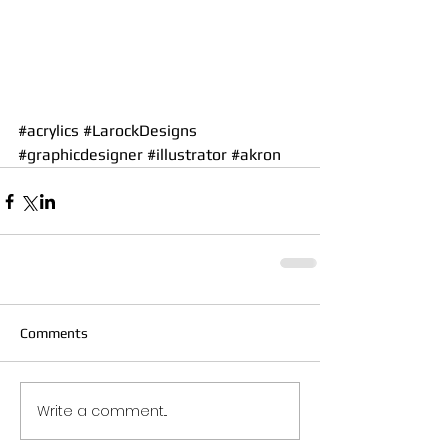
#acrylics
#LarockDesigns
#graphicdesigner
#illustrator
#akron
Comments
Write a comment...