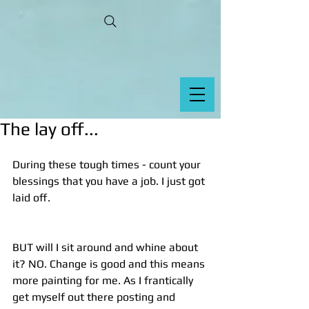
The lay off...
During these tough times - count your 
blessings that you have a job. I just got 
laid off.
BUT will I sit around and whine about 
it? NO. Change is good and this means 
more painting for me. As I frantically 
get myself out there posting and 