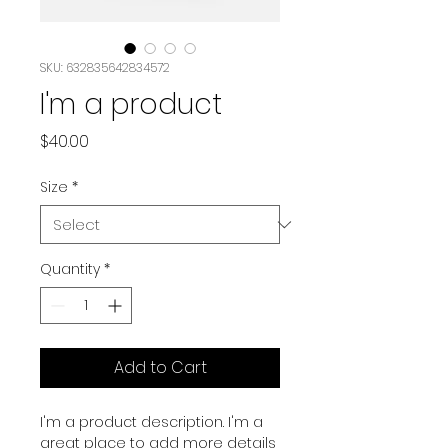
SKU: 632835642834572
I'm a product
Price
$40.00
Size
*
Quantity
*
Add to Cart
I'm a product description. I'm a 
great place to add more details 